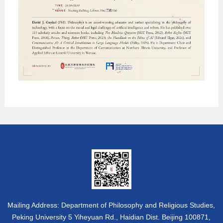
Mailing Address: Department of Philosophy and Religious Studies,
Peking University 5 Yiheyuan Rd., Haidian Dist. Beijing 100871,