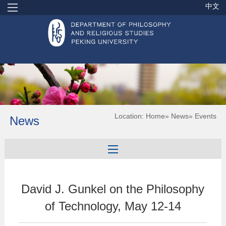
中文
Location:
Home
»
News
» Events
News
David J. Gunkel on the Philosophy
of Technology, May 12-14