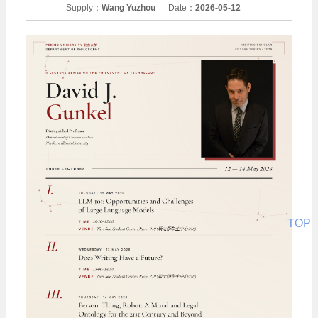
Supply：
Wang Yuzhou
Date：
2026-05-12
TOP