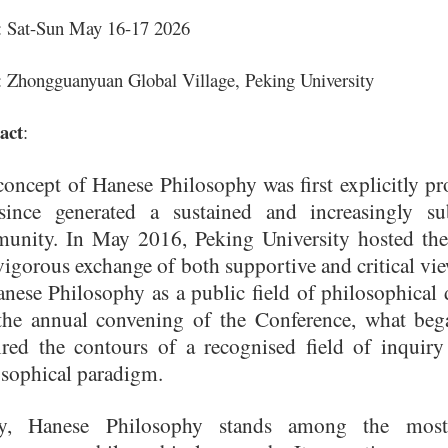
: Sat-Sun May 16-17 2026
: Zhongguanyuan Global Village, Peking University
act
:
oncept of Hanese Philosophy was first explicitly pro
since generated a sustained and increasingly sub
unity. In May 2016, Peking University hosted the
igorous exchange of both supportive and critical vi
nese Philosophy as a public field of philosophical 
the annual convening of the Conference, what bega
ired the contours of a recognised field of inquiry 
osophical paradigm.
y, Hanese Philosophy stands among the most i