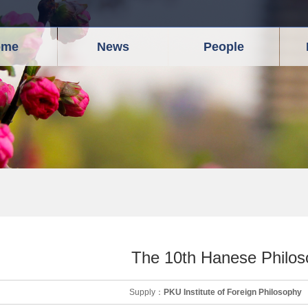
ome
News
People
The 10th Hanese Philo
Supply：
PKU Institute of Foreign Philosophy