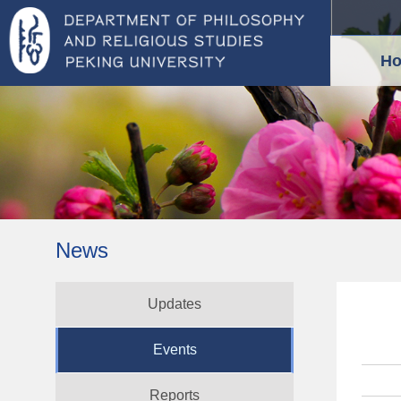
H
News
Updates
Events
Reports