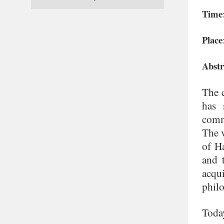
Time
Place
Abstr
The c
has 
comm
The v
of Ha
and 
acqu
phil
Toda