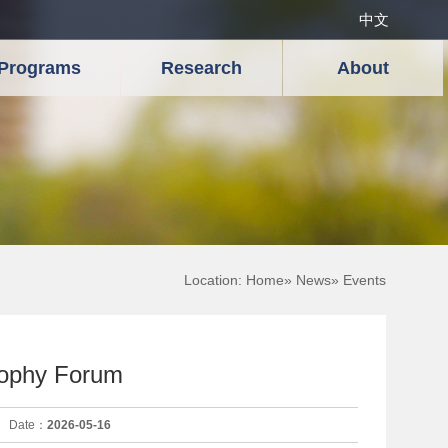
中文
Programs
Research
About
Location:
Home
»
News
» Events
sophy Forum
Date：
2026-05-16