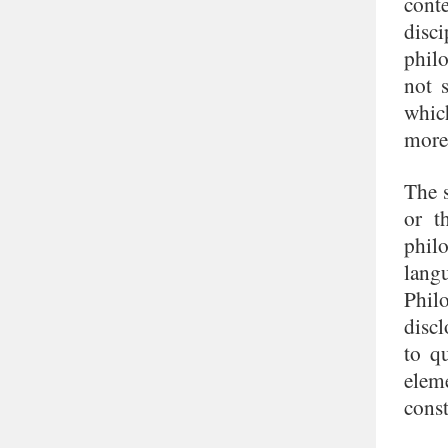
cont
disc
philo
not 
whic
more 
The 
or t
phil
lang
Phil
discl
to q
elem
const