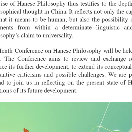
ise of Hanese Philosophy thus testifies to the depth,
sophical thought in China. It reflects not only the 
hat it means to be human, but also the possibility
ments from within a determinate linguistic and
sophy’s claim to universality.
Tenth Conference on Hanese Philosophy will be hel
. The Conference aims to review and exchange re
ce its further development, to extend its conceptua
tantive criticisms and possible challenges. We are 
ad to join us in reflecting on the present state of
tions of its future development.