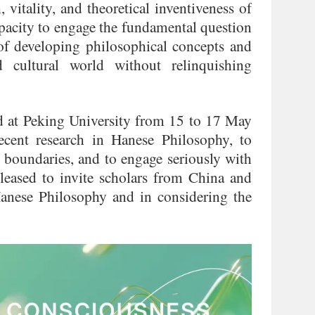
 vitality, and theoretical inventiveness of
capacity to engage the fundamental question
 of developing philosophical concepts and
 cultural world without relinquishing
d at Peking University from 15 to 17 May
cent research in Hanese Philosophy, to
l boundaries, and to engage seriously with
pleased to invite scholars from China and
 Hanese Philosophy and in considering the