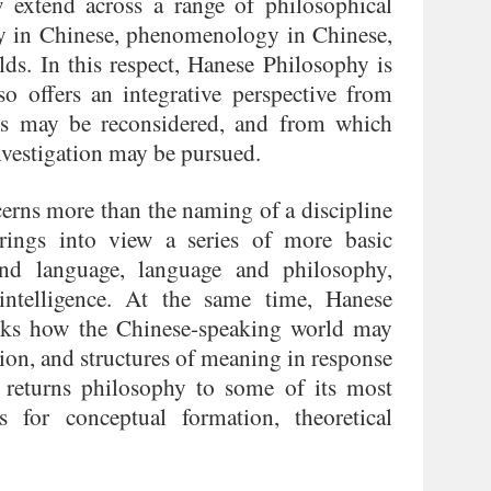
w extend across a range of philosophical
phy in Chinese, phenomenology in Chinese,
lds. In this respect, Hanese Philosophy is
so offers an integrative perspective from
ms may be reconsidered, and from which
nvestigation may be pursued.
erns more than the naming of a discipline
rings into view a series of more basic
and language, language and philosophy,
intelligence. At the same time, Hanese
 asks how the Chinese-speaking world may
ction, and structures of meaning in response
 returns philosophy to some of its most
 for conceptual formation, theoretical