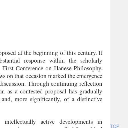
posed at the beginning of this century. It
stantial response within the scholarly
 First Conference on Hanese Philosophy.
ews on that occasion marked the emergence
discussion. Through continuing reflection
n as a contested proposal has gradually
and, more significantly, of a distinctive
ntellectually active developments in
TOP