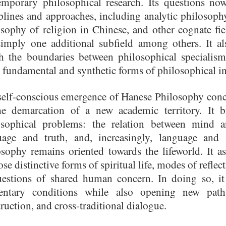
emporary philosophical research. Its questions no
iplines and approaches, including analytic philoso
sophy of religion in Chinese, and other cognate fie
simply one additional subfield among others. It al
h the boundaries between philosophical specialis
fundamental and synthetic forms of philosophical i
self-conscious emergence of Hanese Philosophy conc
he demarcation of a new academic territory. It b
osophical problems: the relation between mind 
uage and truth, and, increasingly, language and 
osophy remains oriented towards the lifeworld. It
ose distinctive forms of spiritual life, modes of refle
uestions of shared human concern. In doing so, it
entary conditions while also opening new paths
ruction, and cross-traditional dialogue.