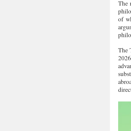
The r
philo
of w
argu
philo
The 
2026
advan
subs
abro
direc