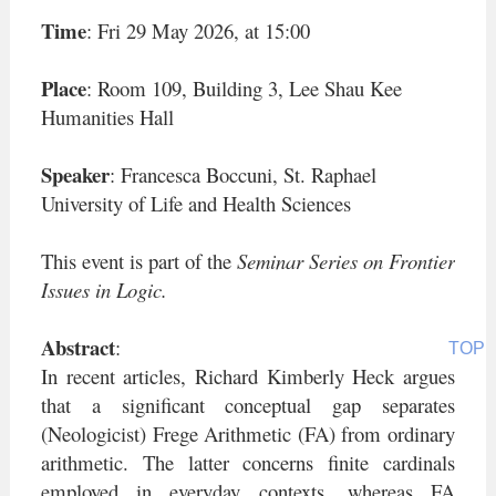
05-29
Time
: Fri 29 May 2026, at 15:00
Place
: Room 109, Building 3, Lee Shau Kee
Humanities Hall
Speaker
: Francesca Boccuni, St. Raphael
University of Life and Health Sciences
This event is part of the
Seminar Series on Frontier
Issues in Logic.
Abstract
:
TOP
In recent articles, Richard Kimberly Heck argues
that a significant conceptual gap separates
(Neologicist) Frege Arithmetic (FA) from ordinary
arithmetic. The latter concerns finite cardinals
employed in everyday contexts, whereas FA