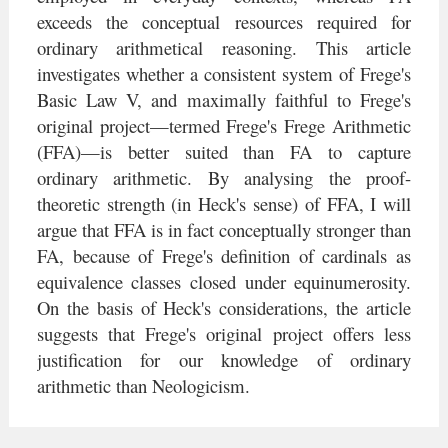
exceeds the conceptual resources required for
ordinary arithmetical reasoning. This article
investigates whether a consistent system of Frege's
Basic Law V, and maximally faithful to Frege's
original project—termed Frege's Frege Arithmetic
(FFA)—is better suited than FA to capture
ordinary arithmetic. By analysing the proof-
theoretic strength (in Heck's sense) of FFA, I will
argue that FFA is in fact conceptually stronger than
FA, because of Frege's definition of cardinals as
equivalence classes closed under equinumerosity.
On the basis of Heck's considerations, the article
suggests that Frege's original project oﬀers less
justification for our knowledge of ordinary
arithmetic than Neologicism.