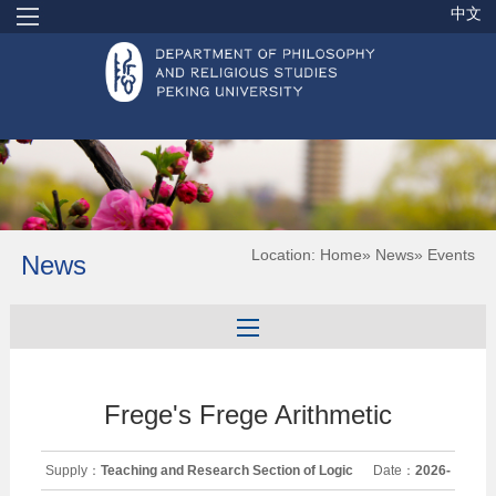
中文
Location:
Home
»
News
» Events
News
Frege's Frege Arithmetic
Supply：
Teaching and Research Section of Logic
Date：
2026-