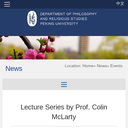
中文
Location:
Home
»
News
» Events
News
Lecture Series by Prof. Colin
McLarty