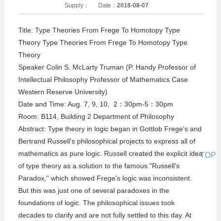
Supply：
Date：
2018-08-07
Title: Type Theories From Frege To Homotopy Type
Theory Type Theories From Frege To Homotopy Type
Theory
Speaker Colin S. McLarty Truman (P. Handy Professor of
Intellectual Philosophy Professor of Mathematics Case
Western Reserve University)
Date and Time: Aug. 7, 9, 10, 2：30pm-5：30pm
Room: B114, Building 2 Department of Philosophy
Abstract: Type theory in logic began in Gottlob Frege's and
Bertrand Russell's philosophical projects to express all of
mathematics as pure logic. Russell created the explicit idea
TOP
of type theory as a solution to the famous "Russell's
Paradox," which showed Frege's logic was inconsistent.
But this was just one of several paradoxes in the
foundations of logic. The philosophical issues took
decades to clarify and are not fully settled to this day. At