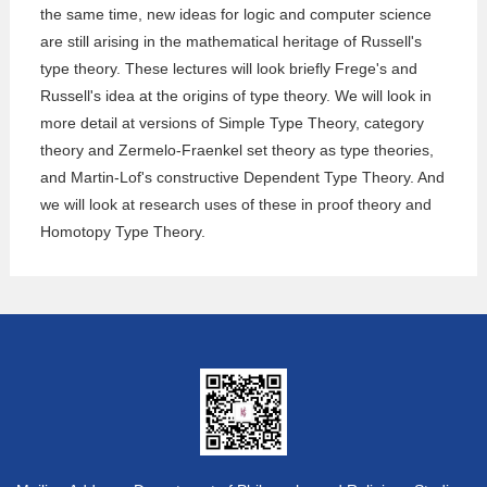
the same time, new ideas for logic and computer science
are still arising in the mathematical heritage of Russell's
type theory. These lectures will look briefly Frege's and
Russell's idea at the origins of type theory. We will look in
more detail at versions of Simple Type Theory, category
theory and Zermelo-Fraenkel set theory as type theories,
and Martin-Lof's constructive Dependent Type Theory. And
we will look at research uses of these in proof theory and
Homotopy Type Theory.