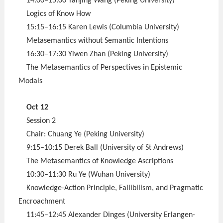
14:00–15:00 Yanjing Wang (Peking University)
Logics of Know How
15:15–16:15 Karen Lewis (Columbia University)
Metasemantics without Semantic Intentions
16:30–17:30 Yiwen Zhan (Peking University)
The Metasemantics of Perspectives in Epistemic
Modals
Oct 12
Session 2
Chair: Chuang Ye (Peking University)
9:15–10:15 Derek Ball (University of St Andrews)
The Metasemantics of Knowledge Ascriptions
10:30–11:30 Ru Ye (Wuhan University)
Knowledge-Action Principle, Fallibilism, and Pragmatic
Encroachment
11:45–12:45 Alexander Dinges (University Erlangen-