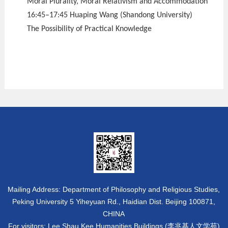
Moral Plurality, Moral Relativism and Accommodation
16:45–17:45 Huaping Wang (Shandong University)
The Possibility of Practical Knowledge
Mailing Address: Department of Philosophy and Religious Studies,
Peking University 5 Yiheyuan Rd., Haidian Dist. Beijing 100871,
CHINA
For visitors: Lee Shau Kee Humanities Buildings (李兆基人文学苑)