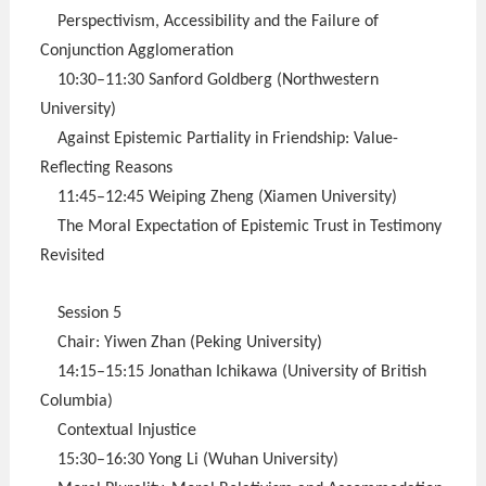
Perspectivism, Accessibility and the Failure of
Conjunction Agglomeration
10:30–11:30 Sanford Goldberg (Northwestern
University)
Against Epistemic Partiality in Friendship: Value-
Reflecting Reasons
11:45–12:45 Weiping Zheng (Xiamen University)
The Moral Expectation of Epistemic Trust in Testimony
Revisited
Session 5
Chair: Yiwen Zhan (Peking University)
14:15–15:15 Jonathan Ichikawa (University of British
Columbia)
Contextual Injustice
15:30–16:30 Yong Li (Wuhan University)