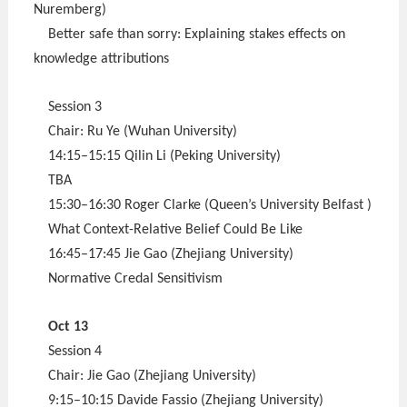
Nuremberg)
Better safe than sorry: Explaining stakes effects on
knowledge attributions
Session 3
Chair: Ru Ye (Wuhan University)
14:15–15:15 Qilin Li (Peking University)
TBA
15:30–16:30 Roger Clarke (Queen’s University Belfast )
What Context-Relative Belief Could Be Like
16:45–17:45 Jie Gao (Zhejiang University)
Normative Credal Sensitivism
Oct 13
Session 4
Chair: Jie Gao (Zhejiang University)
9:15–10:15 Davide Fassio (Zhejiang University)