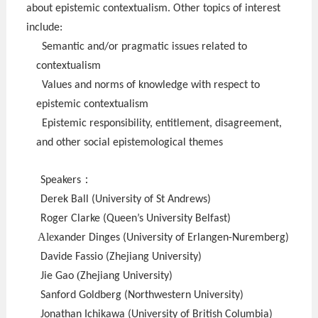
about epistemic contextualism. Other topics of interest
include:
Semantic and/or pragmatic issues related to
contextualism
Values and norms of knowledge with respect to
epistemic contextualism
Epistemic responsibility, entitlement, disagreement,
and other social epistemological themes
：
Speakers
Derek Ball (University of St Andrews)
Roger Clarke (Queen’s University Belfast)
Ale
xander Dinges (University of Erlangen-Nuremberg)
Davide Fassio (Zhejiang University)
(
Jie Gao
Zhejiang University)
Sanford Goldberg (Northwestern University)
Jonathan Ichikawa (University of British Columbia)