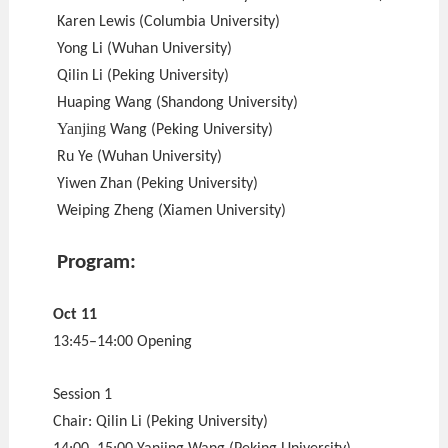
Karen Lewis (Columbia University)
Yong Li (Wuhan University)
Qilin Li (Peking University)
Huaping Wang (Shandong University)
Yanjing
Wang (Peking University)
Ru Ye (Wuhan University)
Yiwen Zhan (Peking University)
Weiping Zheng (Xiamen University)
Program:
Oct 11
13:45–14:00 Opening
Session 1
Chair: Qilin Li (Peking University)