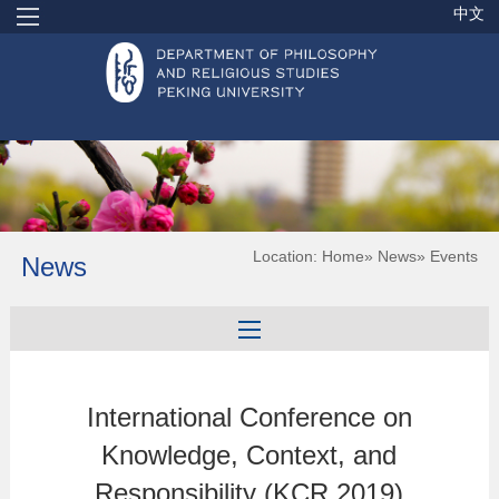
中文
Location:
Home
»
News
» Events
News
International Conference on
Knowledge, Context, and
Responsibility (KCR 2019)