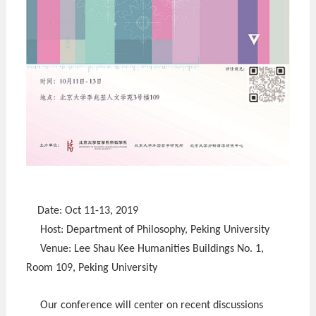
Date: Oct 11-13, 2019
Host: Department of Philosophy, Peking University
Venue: Lee Shau Kee Humanities Buildings No. 1,
Room 109, Peking University
Our conference will center on recent discussions