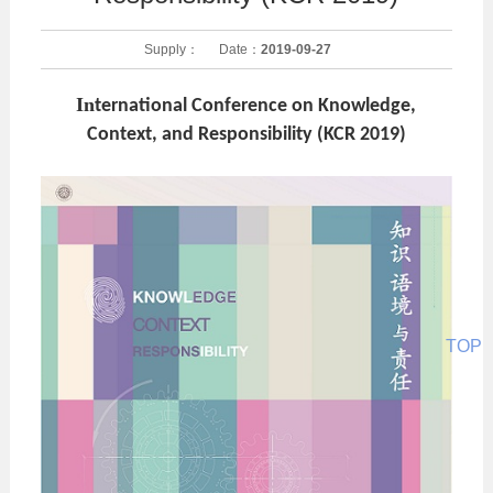
Supply：
Date：
2019-09-27
In
ternational Conference on Knowledge,
Context, and Responsibility (KCR 2019)
TOP