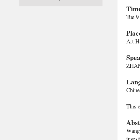
Tim
Tue 9
Plac
Art H
Spea
ZHANG
Lan
Chine
This e
Abst
Wang 
inves