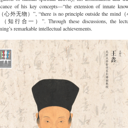
ficance of his key concepts—“the extension of innate know
”, “there is no principle outside the mind
（心外无物）
（
”. Through these discussions, the lec
（知行合一）
ing’s remarkable intellectual achievements.