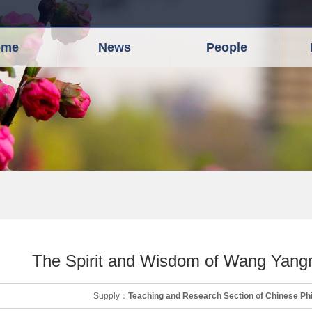
ome
News
People
The Spirit and Wisdom of Wang Yangm
Supply：
Teaching and Research Section of Chinese Ph