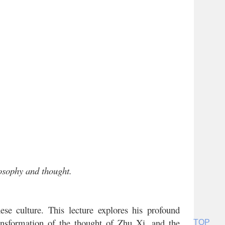
losophy and thought.
se culture. This lecture explores his profound
transformation of the thought of Zhu Xi, and the
TOP