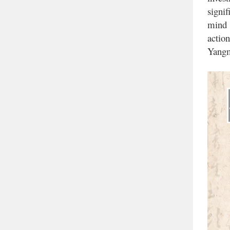
signi
mind
action
Yangm