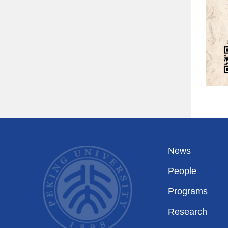
News
People
Programs
Research