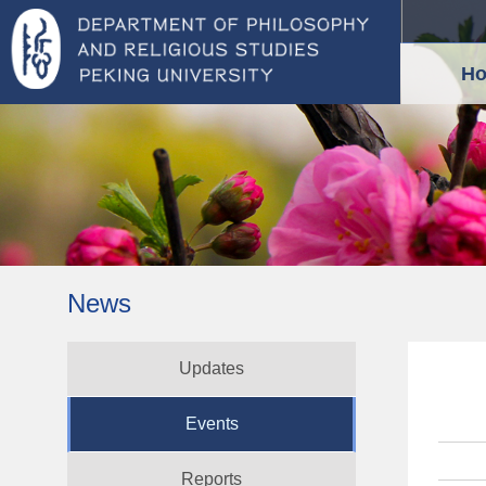
H
News
Updates
Events
Reports