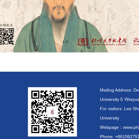
Mailing Address: De
University 5 Yiheyu
For visitors: Lee
University
Webpage：www.phil.
Phone: +86106275