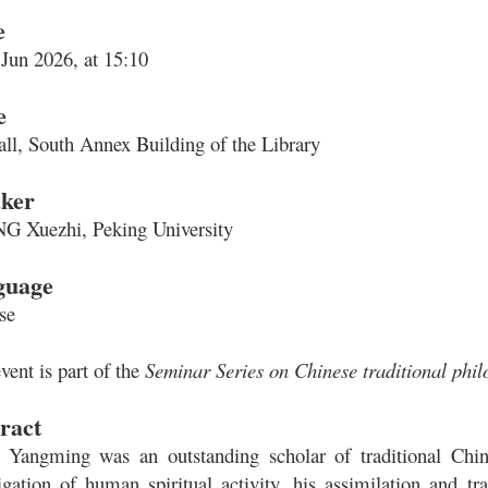
e
 Jun 2026, at 15:10
e
all, South Annex Building of the Library
ker
 Xuezhi, Peking University
guage
se
vent is part of the
Seminar Series on Chinese traditional phi
ract
Yangming was an outstanding scholar of traditional Chine
tigation of human spiritual activity, his assimilation and 