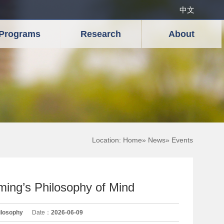
中文
Programs
Research
About
Location:
Home
»
News
» Events
ing’s Philosophy of Mind
ilosophy
Date：
2026-06-09