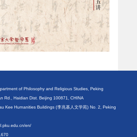
partment of Philosophy and Religious Studies, Peking
an Rd., Haidian Dist. Beijing 100871, CHINA
 Shau Kee Humanities Buildings (李兆基人文学苑) No. 2, Peking
pku.edu.cn/en/
1670