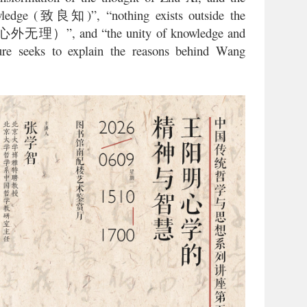
ledge (
)”, “nothing exists outside the
致良知
”, and “the unity of knowledge and
心外无理）
ture seeks to explain the reasons behind Wang