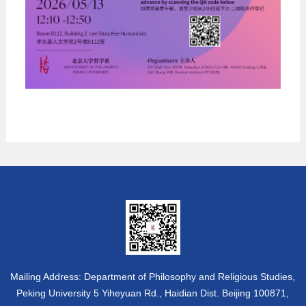
Mailing Address: Department of Philosophy and Religious Studies,
Peking University 5 Yiheyuan Rd., Haidian Dist. Beijing 100871,