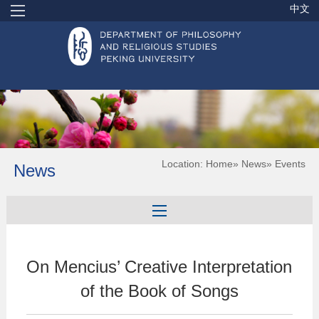
中文
Location:
Home
»
News
» Events
News
On Mencius’ Creative Interpretation
of the Book of Songs