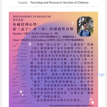
Supply：
Teaching and Research Section of Chinese
Philosophy
Date：
2026-05-13
TOP