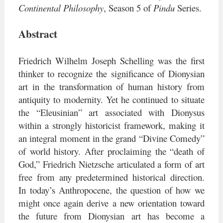
Continental Philosophy
,
Season 5 of
Pindu
Series.
Abstract
Friedrich Wilhelm Joseph Schelling was the first
thinker to recognize the significance of Dionysian
art in the transformation of human history from
antiquity to modernity. Yet he continued to situate
the “Eleusinian” art associated with Dionysus
within a strongly historicist framework, making it
an integral moment in the grand “Divine Comedy”
of world history. After proclaiming the “death of
God,” Friedrich Nietzsche articulated a form of art
free from any predetermined historical direction.
In today’s Anthropocene, the question of how we
might once again derive a new orientation toward
the future from Dionysian art has become a