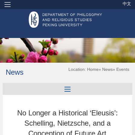
中文
Location:
Home
»
News
» Events
News
No Longer a Historical ‘Eleusis’:
Schelling, Nietzsche, and a
Conception of Future Art