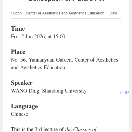
Supply：
Center of Aesthetics and Aesthetics Education
Date：
2026-06-12
Time
Fri 12 Jun 2026, at 15:00
Place
No. 56, Yannanyuan Garden, Center of Aesthetics
and Aesthetics Education
Speaker
WANG Ding, Shandong University
TOP
Language
Chinese
This is the 3rd
lecture of
the
Classics of