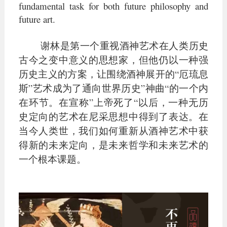
fundamental task for both future philosophy and
future art.
谢林是第一个重视酒神艺术在人类历史
古今之变中意义的思想家，但他仍以一种强
历史主义的方案，让围绕酒神展开的“厄琉息
斯”艺术成为了通向世界历史”神曲“的一个内
在环节。在宣称”上帝死了“以后，一种无历
史定向的艺术在尼采思想中得到了表达。在
当今人类世，我们如何重新从酒神艺术中获
得新的未来定向，是未来哲学和未来艺术的
一个根本课题。