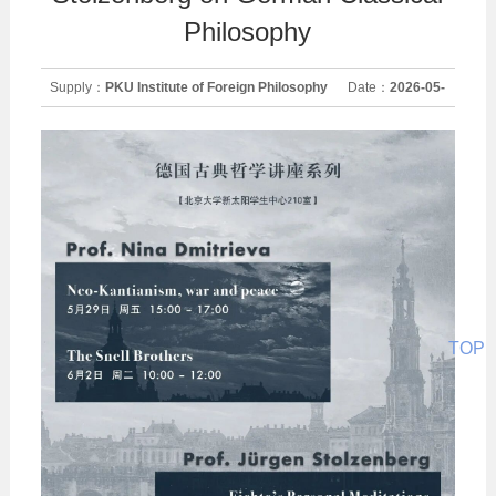
Philosophy
Supply：
PKU Institute of Foreign Philosophy
Date：
2026-05-
29
TOP