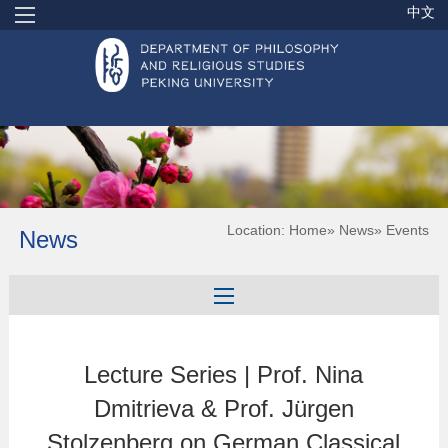
中文
Location:
Home
»
News
» Events
News
Lecture Series | Prof. Nina
Dmitrieva & Prof. Jürgen
Stolzenberg on German Classical