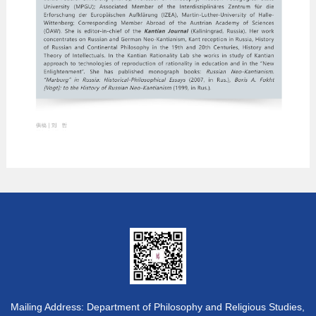
Mailing Address: Department of Philosophy and Religious Studies,