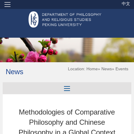
中文
Location:
Home
»
News
» Events
News
Methodologies of Comparative
Philosophy and Chinese
Philosophy in a Global Context