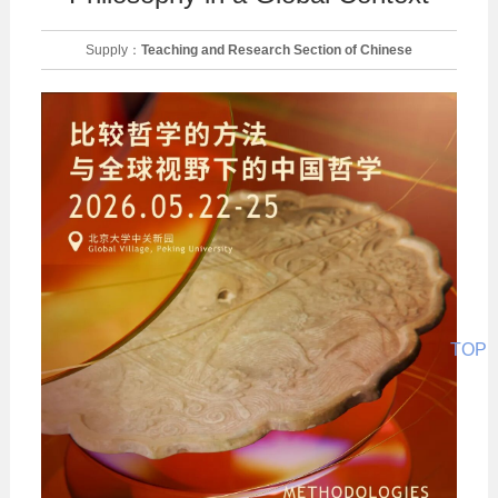
Supply：
Teaching and Research Section of Chinese
Philosophy
Date：
2026-05-23
TOP