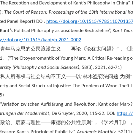
“The Reception and Development of Kant’s Philosophy in China”.
.):
The Court of Reason: Proceedings of the 13th International K
ited Panel Report) DOI:
https://doi.org/10.1515/978311070135
“Kant’s Political Philosophy as ausübende Rechtslehre”,
Kant Yea
s://doi.org/10.1515/kantyb-2021-0002
“青年马克思的公民浪漫主义——再论《论犹太问题》”，《
。
1
(
“The Citoyenromantik of Young Marx: A Critical Re-reading o
ersity (Philosophy and Social Sciences)
, 58(3), 2021, 62-71)
“私人所有权与社会结构不正义——以‘林木盗窃法问题’为例
erty and Social Structural Injustice: The Problem of Wood-Theft 
5)
“Variation zwischen Aufklärung und Revolution: Kant oder Marx?”. 
hrungen der Modernität
, De Gruyter, 2020, 115-32. DOI:
https:
“政治、启蒙与理性——康德的公共性原则”，《学术月刊》
Reason: Kant’s Principle of Publicity”,
Academic Monthly
, 52(11)