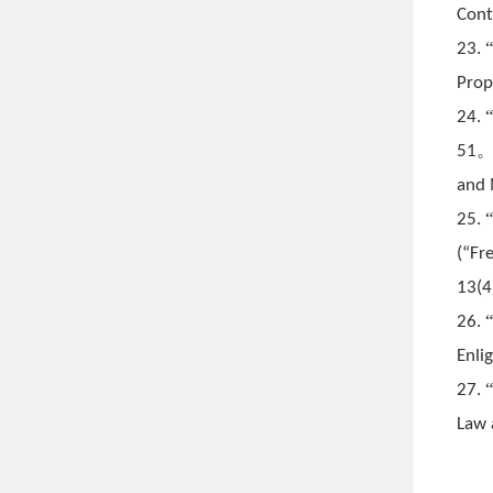
Cont
23.
Prop
24.
51
and 
25.
(
“Fr
13(4
26.
Enli
27.
Law 