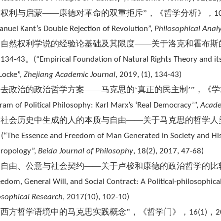
“权利与启蒙——康德对革命的双重拒斥”，《哲学分析》，
1
nuel Kant’s Double Rejection of Revolution”,
Philosophical Anal
“自然权利学说的经验论基础及其限度——关于洛克和霍布斯
，
。
134-43
(
“Empirical Foundation of Natural Rights Theory and i
Locke”,
Zhejiang Academic Journal
, 2019, (1), 134-43)
“去政治的政治哲学方案——马克思的‘真正的民主制’”，《
ram of Political Philosophy: Karl Marx’s ‘Real Democracy’”,
Ac
ade
“社会历史中生成的人的本质与自由——关于马克思的哲学人
。
(
“The Essence and Freedom of Man Generated in Society and His
ropology”,
Beida Journal of Philosophy
, 18(2), 2017, 47-68)
“自由、公意与社会契约——关于卢梭和康德的政治哲学的比
eedom, General Will, and Social Contract: A Political-philosoph
osophical Research
, 2017(10), 102-10)
“西方哲学语境中的马克思实践概念”，《哲学门》，
，
16(1)
2