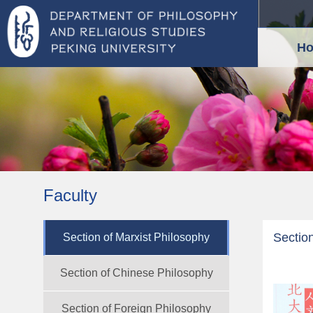
H
Faculty
Section
Section of Marxist Philosophy
Section of Chinese Philosophy
Section of Foreign Philosophy