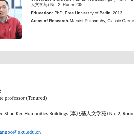
人文学苑) No. 2, Room 238
Education:
PhD, Free University of Berlin, 2013
Areas of Research:
Marxist Philosophy, Classic Germa
g
te professor (Tenured)
李兆基人文学苑
ee Shau Kee Humanities Buildings (
) No. 2, Roo
fangbo@pku.edu.cn