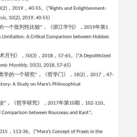
，
，
。
0(2)
2019
40-55
(
“Rights and Enlightenment:
ys
is
, 10(2), 2019, 40-55)
的一个批判性比较”，《浙江学刊》，
年第
2019
1
ts Limitation: A Critical Comparison between Hobbes
学术月刊》，
，
，
。
50(3)
2018
57-65
(
“A Depoliticized
mic Monthly
, 50(3), 2018, 57-65)
类学的一个研究”，《哲学门》，
，
，
18(2)
2017
47-
tory: A Study on Marx’s Philosophical
较”，《哲学研究》，
年第
期，
。
2017
10
102-110
ical Comparison between Rousseau and Kant”,
，
。
015
113-36
(“Marx’s Concept of Praxis in the