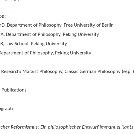
on:
D, Department of Philosophy, Free University of Berlin
, Department of Philosophy, Peking University
B, Law School, Peking University
artment of Philosophy, Peking University
 Research: Marxist Philosophy, Classic German Philosophy (esp. K
 Publications
ograph
ischer Reformismus: Ein philosophischer Entwurf Immanuel Kants