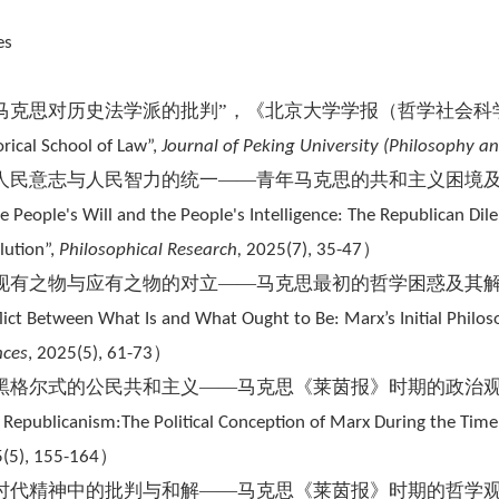
es
“马克思对历史法学派的批判”，《北京大学学报（哲学社会科
orical School of Law”
,
Journal of Peking University (Philosophy an
“人民意志与人民智力的统一——青年马克思的共和主义困境及
he People's Will and the People's Intelligence: The Republican D
）
lution”,
Philosophical Research,
2025(7), 35-47
“现有之物与应有之物的对立——马克思最初的哲学困惑及其解
lict Between What Is and What Ought to Be: Marx’s Initial Philo
）
nces
, 2025(5), 61-73
“黑格尔式的公民共和主义——马克思《莱茵报》时期的政治观
c Republicanism:The Political Conception of Marx During the Time
）
(5), 155-164
“时代精神中的批判与和解——马克思《莱茵报》时期的哲学观