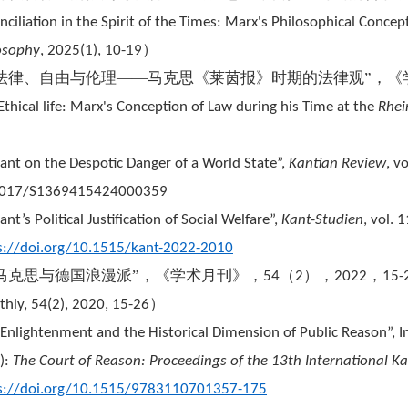
nciliation in the Spirit of the Times: Marx's Philosophical Concep
）
osophy
, 2025(1), 10-19
“法律、自由与伦理——马克思《莱茵报》时期的法律观”，《
Ethical life: Marx's Conception of Law during his Time at the
Rhei
）
Kant on the Despotic Danger of a World State”,
Kantian Review
, v
1017/S1369415424000359
ant’s Political Justification of Social Welfare”,
Kant-Studien
, vol. 
s://doi.org/10.1515/kant-2022-2010
“马克思与德国浪漫派”，《学术月刊》，
（
），
，
54
2
2022
15-
）
hly, 54(2), 2020, 15-26
“Enlightenment and the Historical Dimension of Public Reason”,
.):
The Court of Reason: Proceedings of the 13th International K
s://doi.org/10.1515/9783110701357-175