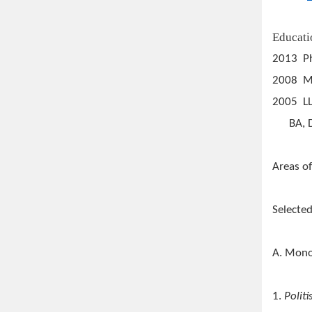
Educati
2013 Ph
2008 MA
2005 LL
BA, Dep
Areas of
Selected
A. Mon
1.
Polit