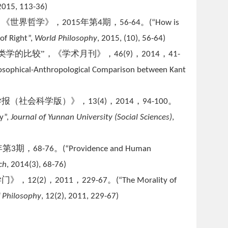
 2015, 113-36)
，《世界哲学》，
年第
期，
。
2015
4
56-64
(
“How is
of Right”,
World Philosophy
, 2015, (10), 56-64)
类学的比较”，《学术月刊》，
，
，
46(9)
2014
41-
losophical-Anthropological Comparison between Kant
学报（社会科学版）》，
，
，
。
13(4)
2014
94-100
y”,
Journal of Yunnan University (Social Sciences)
,
年第
期，
。
3
68-76
(
“Providence and Human
ch
, 2014(3), 68-76)
学门》，
，
，
。
12(2)
2011
229-67
(
“The Morality of
f Philosophy
, 12(2), 2011, 229-67)