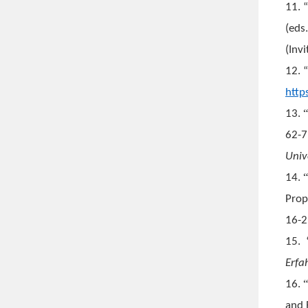
11. 
(eds
(Inv
12. 
http
13.
62-7
Univ
14.
Prop
16-2
15.
Erfa
16.
and 