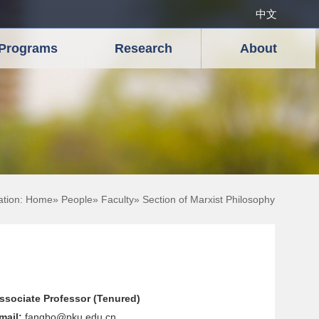
中文
Programs
Research
About
ation:
Home
»
People
»
Faculty
» Section of Marxist Philosophy
ssociate Professor (Tenured)
mail:
fangbo@pku.edu.cn