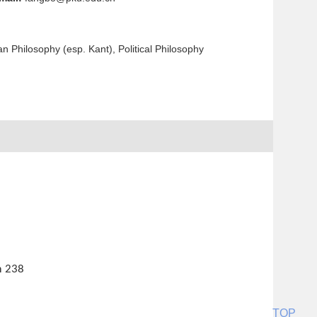
n Philosophy (esp. Kant), Political Philosophy
m
238
TOP