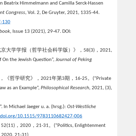
 In Beatrix Himmelmann and Camilla Serck-Hassen
ant Congress
, Vol. 2, De Gruyter, 2021, 1335-44.
7-130
rbook
, Issue 13 (2021), 29-47. DOI:
北京大学学报（哲学社会科学版）》，
，
58(3)
2021,
f On the Jewish Question”,
Journal of Peking
”，《哲学研究》，
年第
期，
。
2021
3
16-25
(
“Private
Law as an Example”,
Ph
ilosophical Research,
2021, (3),
In Michael Jaeger u. a. (hrsg.):
Ost-Westliche
//doi.org/10.1515/9783110682427-006
，
，
，
。
52(11)
2020
21-31
(
“Politics, Enlightenment
, 2020, 21-31)