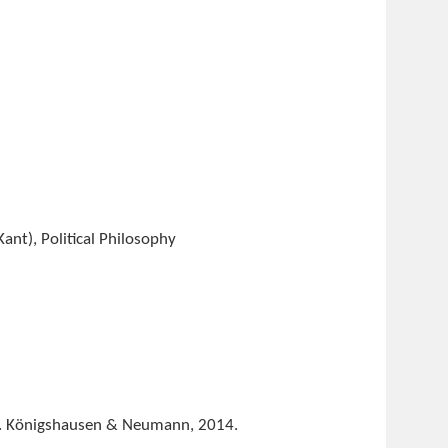
ant), Political Philosophy
. Königshausen & Neumann, 2014.