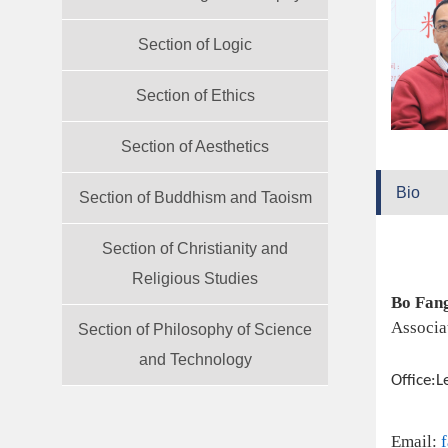
Section of Logic
Section of Ethics
Section of Aesthetics
Bio
Section of Buddhism and Taoism
Section of Christianity and
Religious Studies
Bo Fan
Associa
Section of Philosophy of Science
and Technology
Office:L
Email: