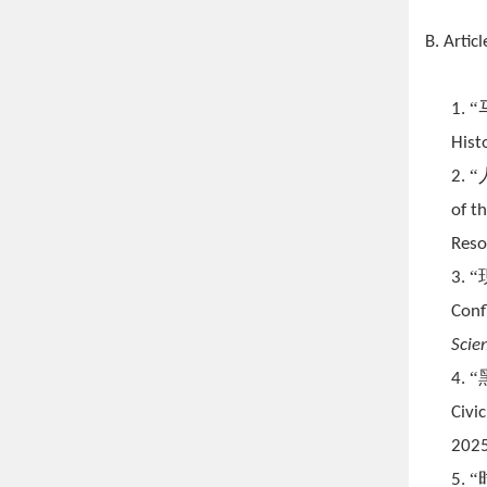
B. Articl
1.
Hist
2.
of t
Reso
3.
Conf
Scie
4.
Civi
2025
5.