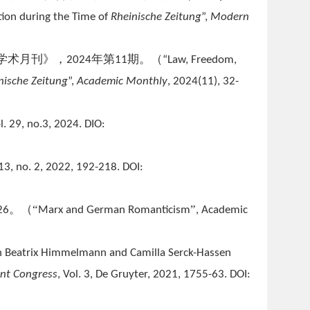
tion during the Time of
Rheinische Zeitung
”,
Modern
学术月刊》，
年第
期。（
2024
11
“Law, Freedom,
nische Zeitung
”,
Academic Monthly
, 2024(11), 32-
ol. 29, no.3, 2024. DIO:
113, no. 2, 2022, 192-218. DOI:
。（“
”
26
Marx and German Romanticism
, Academic
 In Beatrix Himmelmann and Camilla Serck-Hassen
ant Congress
, Vol. 3, De Gruyter, 2021, 1755-63. DOI: