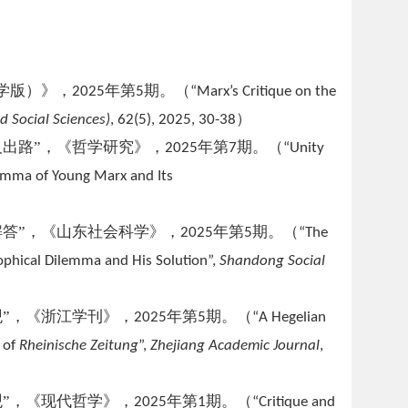
学版）》
，
年第
期
。（
2025
5
“Marx’s Critique on the
）
d Social Sciences)
, 62(5),
2025, 30-38
出路”，《哲学研究》，
年第
期。（
2025
7
“Unity
ilemma of Young Marx and Its
答”，《山东社会科学》，
年第
期。（
2025
5
“The
sophical Dilemma and His Solution”,
Shandong Social
”，《浙江学刊》，
年第
期。（
2025
5
“A Hegelian
 of
Rheinische Zeitung
”,
Zhejiang Academic Journal
,
”，《现代哲学》，
年第
期。（
2025
1
“Critique and