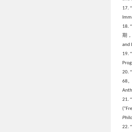
17.
Imma
18.
期
and 
19.
Prog
20.
68
Anth
21.
(
“Fr
Phil
22.