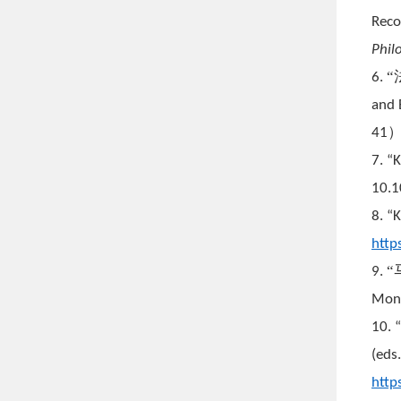
Reco
Phil
6.
and 
41
7. “
10.
8. “K
http
9.
Mont
10. 
(eds
http