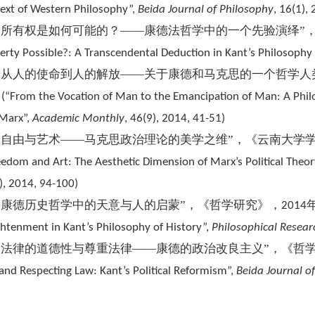
ext of Western Philosophy”,
Beida Journal of Philosophy
, 16(1),
“所有权是如何可能的？——康德法哲学中的一个先验演绎”
erty Possible?: A Transcendental Deduction in Kant’s Philosophy 
“从人的使命到人的解放——关于康德和马克思的一个哲学人
。
(
“From the Vocation of Man to the Emancipation of Man: A Phi
Marx”,
Academic Monthly
, 46(9), 2014, 41-51)
“自由与艺术——马克思政治理论的美学之维”，《云南大学
eedom and Art: The Aesthetic Dimension of Marx’s Political Theor
), 2014, 94-100)
“康德历史哲学中的天意与人的启蒙”，《哲学研究》，
2014
ghtenment in Kant’s Philosophy of History”,
Philosophical Resear
“法律的道德性与尊重法律——康德的政治改良主义”，《哲
and Respecting Law: Kant’s Political Reformism”,
Beida Journal o