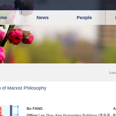
ome
News
People
Loc
 of Marxist Philosophy
Bo FANG
A
Office:
Lee Shau Kee Humanities Buildings (李兆基
E