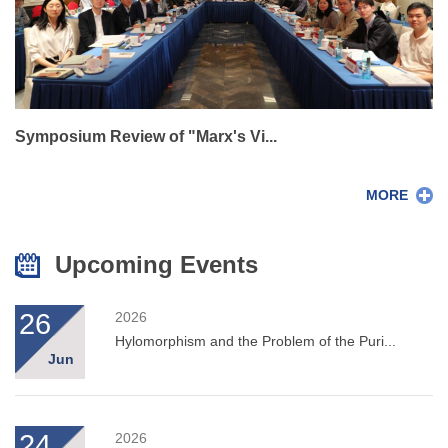
Symposium Review of "Marx's Vi...
MORE
Upcoming Events
26
2026
Hylomorphism and the Problem of the Puri...
Jun
24
2026