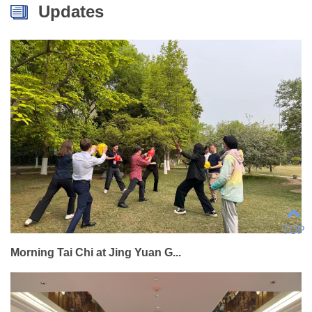
Updates
TOP
Morning Tai Chi at Jing Yuan G...