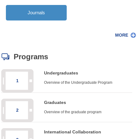
Journals
MORE
Programs
Undergraduates
1
Overview of the Undergraduate Program
Graduates
2
Overview of the graduate program
International Collaboration