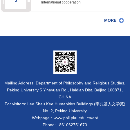
3
International cooperation
MORE
Mailing Address: Department of Philosophy and Religious Studies,
Peking University 5 Yiheyuan Rd., Haidian Dist. Beijing 100871,
CHINA
For visitors: Lee Shau Kee Humanities Buildings (李兆基人文学苑)
No. 2, Peking University
Webpage：www.phil.pku.edu.cn/en/
Phone: +861062751670