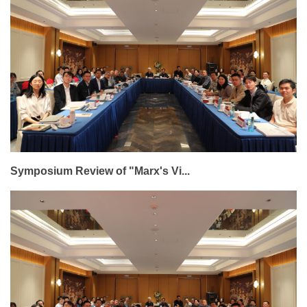
Symposium Review of "Marx's Vi...