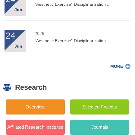
“Aesthetic Exercise” Disciplinarization ...
Jun
24
2026
“Aesthetic Exercise” Disciplinarization ...
Jun
MORE
Research
Overview
Selected Projects
Affiliated Research Institutes
Journals