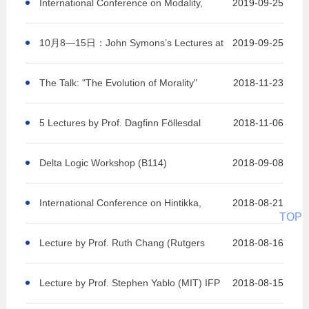
Context, and Responsibility (KCR 2019)
International Conference on Modality,
2019-09-25
Logic and Philosophy
10月8—15日：John Symons’s Lectures at
2019-09-25
Peking University
The Talk: "The Evolution of Morality"
2018-11-23
5 Lectures by Prof. Dagfinn Föllesdal
2018-11-06
Delta Logic Workshop (B114)
2018-09-08
International Conference on Hintikka,
2018-08-21
TOP
Logic and Philosophy
Lecture by Prof. Ruth Chang (Rutgers
2018-08-16
University) IFP 227
Lecture by Prof. Stephen Yablo (MIT) IFP
2018-08-15