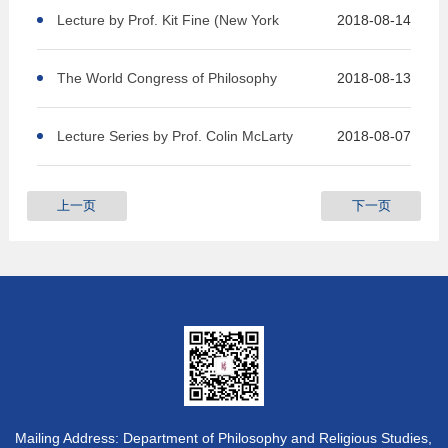
227
Lecture by Prof. Kit Fine (New York
2018-08-14
University) IFP 227
The World Congress of Philosophy
2018-08-13
Lecture Series by Prof. Colin McLarty
2018-08-07
上一页
下一页
Mailing Address: Department of Philosophy and Religious Studies,