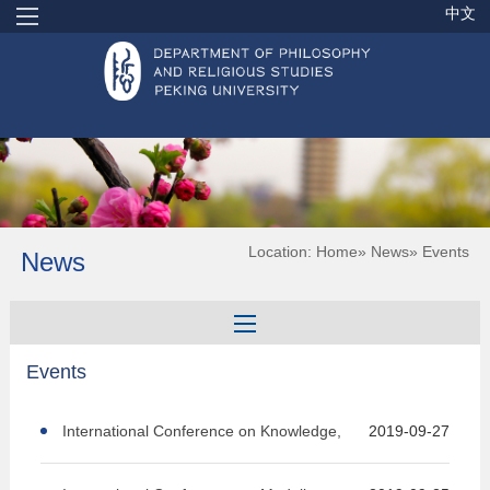
中文
Location:
Home
»
News
» Events
News
Events
International Conference on Knowledge,
2019-09-27